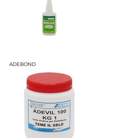
ADEBOND