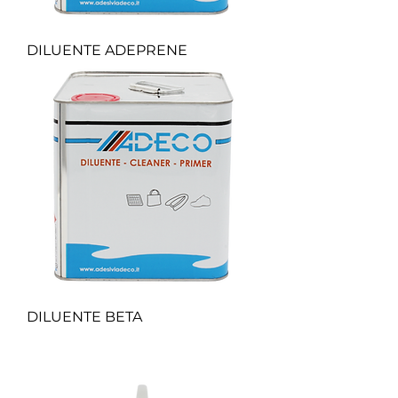
DILUENTE ADEPRENE
DILUENTE BETA