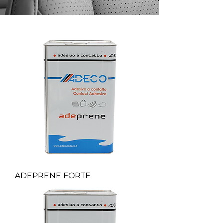
ADEPRENE FORTE