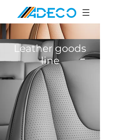
Leather goods
line