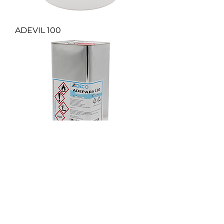
ADEVIL 100
ADEPARA 150