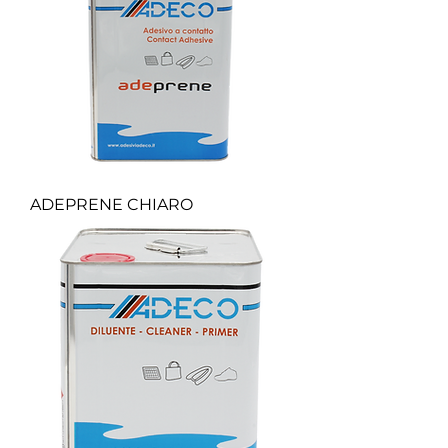
ADEPRENE CHIARO