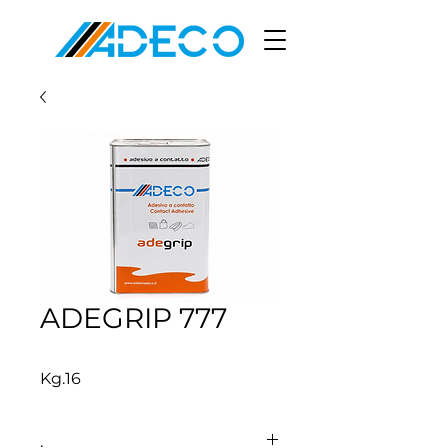
ADEGRIP 777
Kg.16
.