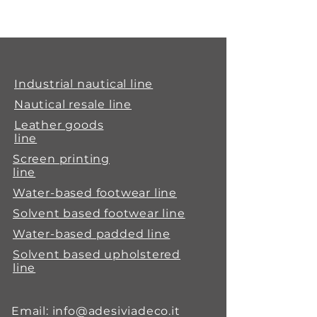
Adegrip 777 is a fluid single-
component polyurethane
adhesive to be used for bonding
synthetic materials such as PVC,
polyurethane, ABS and natural
Industrial nautical line
materials such as leather, wood
Nautical resale line
and rubber after halogenation.
Leather goods
line
Screen printing
line
Water-based footwear line
Solvent based footwear line
Water-based padded line
Solvent based upholstered
line
Email:
info@adesiviadeco.it