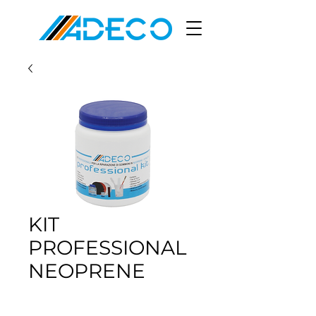
KIT
PROFESSIONAL
NEOPRENE